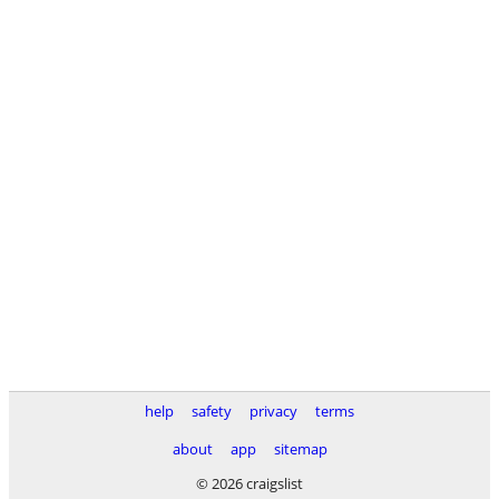
help
safety
privacy
terms
about
app
sitemap
© 2026 craigslist