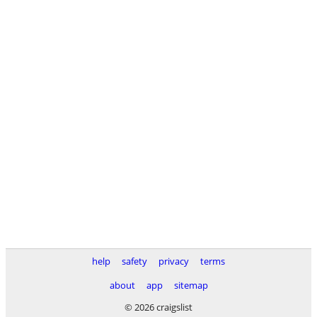
help
safety
privacy
terms
about
app
sitemap
© 2026 craigslist