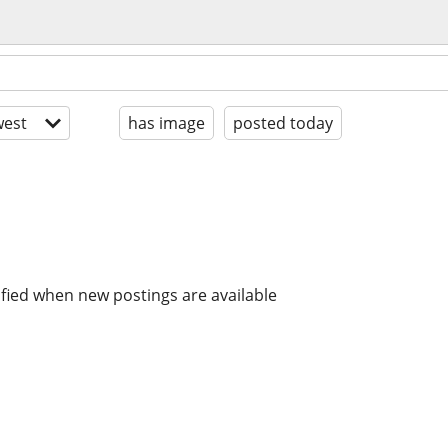
est
has image
posted today
ified when new postings are available