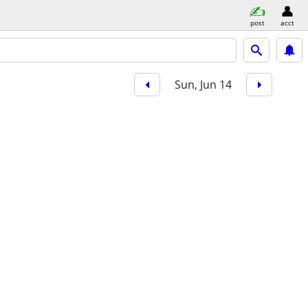
post
acct
Sun, Jun 14