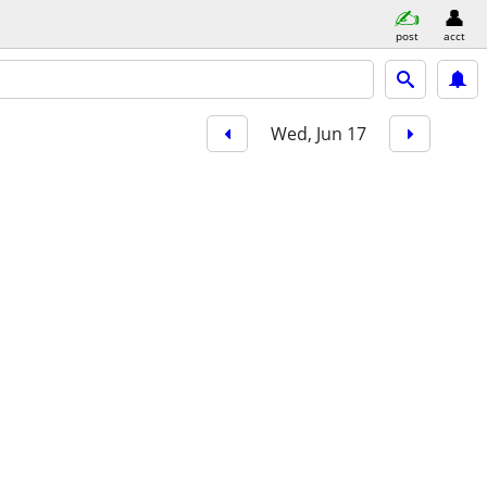
post
acct
Wed, Jun 17