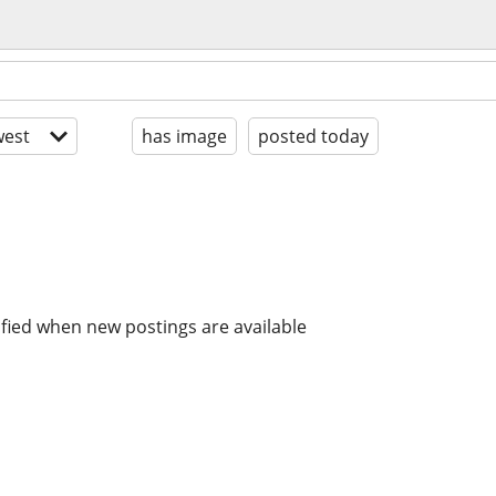
est
has image
posted today
ified when new postings are available