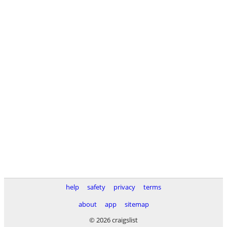
help
safety
privacy
terms
about
app
sitemap
© 2026 craigslist