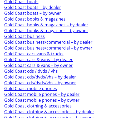
Gold Coast boats
Gold Coast boats – by dealer
Gold Coast boats – by owner
Gold Coast books & magazines
Gold Coast books & magazines – by dealer
Gold Coast books & magazines – by owner
Gold Coast business
Gold Coast business/commercial – by dealer
Gold Coast business/commercial – by owner
Gold Coast cars vans & trucks
Gold Coast cars & vans – by dealer
Gold Coast cars & vans – by owner
Gold Coast cds / dvds / vhs
Gold Coast cds/dvds/vhs – by dealer
Gold Coast cds/dvds/vhs – by owner
Gold Coast mobile phones
Gold Coast mobile phones – by dealer
Gold Coast mobile phones – by owner
Gold Coast clothing & accessories
Gold Coast clothing & accessories – by dealer
Gold Coast clothing & accessories – by owner