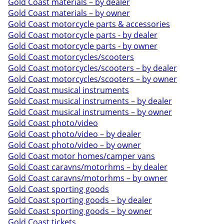
Gold Coast materials – by dealer
Gold Coast materials – by owner
Gold Coast motorcycle parts & accessories
Gold Coast motorcycle parts - by dealer
Gold Coast motorcycle parts - by owner
Gold Coast motorcycles/scooters
Gold Coast motorcycles/scooters – by dealer
Gold Coast motorcycles/scooters – by owner
Gold Coast musical instruments
Gold Coast musical instruments – by dealer
Gold Coast musical instruments – by owner
Gold Coast photo/video
Gold Coast photo/video – by dealer
Gold Coast photo/video – by owner
Gold Coast motor homes/camper vans
Gold Coast caravns/motorhms – by dealer
Gold Coast caravns/motorhms – by owner
Gold Coast sporting goods
Gold Coast sporting goods – by dealer
Gold Coast sporting goods – by owner
Gold Coast tickets