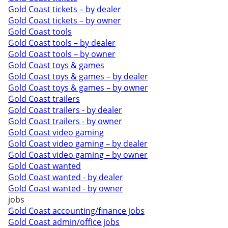
Gold Coast tickets – by dealer
Gold Coast tickets – by owner
Gold Coast tools
Gold Coast tools – by dealer
Gold Coast tools – by owner
Gold Coast toys & games
Gold Coast toys & games – by dealer
Gold Coast toys & games – by owner
Gold Coast trailers
Gold Coast trailers - by dealer
Gold Coast trailers - by owner
Gold Coast video gaming
Gold Coast video gaming – by dealer
Gold Coast video gaming – by owner
Gold Coast wanted
Gold Coast wanted - by dealer
Gold Coast wanted - by owner
jobs
Gold Coast accounting/finance jobs
Gold Coast admin/office jobs