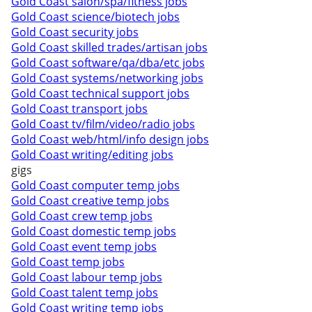
Gold Coast salon/spa/fitness jobs
Gold Coast science/biotech jobs
Gold Coast security jobs
Gold Coast skilled trades/artisan jobs
Gold Coast software/qa/dba/etc jobs
Gold Coast systems/networking jobs
Gold Coast technical support jobs
Gold Coast transport jobs
Gold Coast tv/film/video/radio jobs
Gold Coast web/html/info design jobs
Gold Coast writing/editing jobs
gigs
Gold Coast computer temp jobs
Gold Coast creative temp jobs
Gold Coast crew temp jobs
Gold Coast domestic temp jobs
Gold Coast event temp jobs
Gold Coast temp jobs
Gold Coast labour temp jobs
Gold Coast talent temp jobs
Gold Coast writing temp jobs