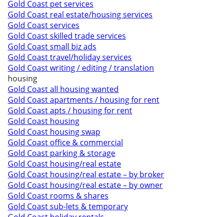
Gold Coast pet services
Gold Coast real estate/housing services
Gold Coast services
Gold Coast skilled trade services
Gold Coast small biz ads
Gold Coast travel/holiday services
Gold Coast writing / editing / translation
housing
Gold Coast all housing wanted
Gold Coast apartments / housing for rent
Gold Coast apts / housing for rent
Gold Coast housing
Gold Coast housing swap
Gold Coast office & commercial
Gold Coast parking & storage
Gold Coast housing/real estate
Gold Coast housing/real estate – by broker
Gold Coast housing/real estate – by owner
Gold Coast rooms & shares
Gold Coast sub-lets & temporary