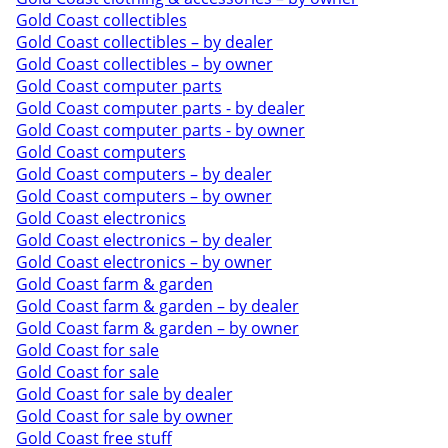
Gold Coast collectibles
Gold Coast collectibles – by dealer
Gold Coast collectibles – by owner
Gold Coast computer parts
Gold Coast computer parts - by dealer
Gold Coast computer parts - by owner
Gold Coast computers
Gold Coast computers – by dealer
Gold Coast computers – by owner
Gold Coast electronics
Gold Coast electronics – by dealer
Gold Coast electronics – by owner
Gold Coast farm & garden
Gold Coast farm & garden – by dealer
Gold Coast farm & garden – by owner
Gold Coast for sale
Gold Coast for sale
Gold Coast for sale by dealer
Gold Coast for sale by owner
Gold Coast free stuff