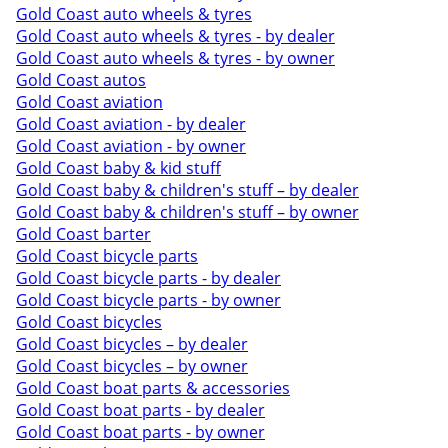
Gold Coast auto wheels & tyres
Gold Coast auto wheels & tyres - by dealer
Gold Coast auto wheels & tyres - by owner
Gold Coast autos
Gold Coast aviation
Gold Coast aviation - by dealer
Gold Coast aviation - by owner
Gold Coast baby & kid stuff
Gold Coast baby & children's stuff – by dealer
Gold Coast baby & children's stuff – by owner
Gold Coast barter
Gold Coast bicycle parts
Gold Coast bicycle parts - by dealer
Gold Coast bicycle parts - by owner
Gold Coast bicycles
Gold Coast bicycles – by dealer
Gold Coast bicycles – by owner
Gold Coast boat parts & accessories
Gold Coast boat parts - by dealer
Gold Coast boat parts - by owner