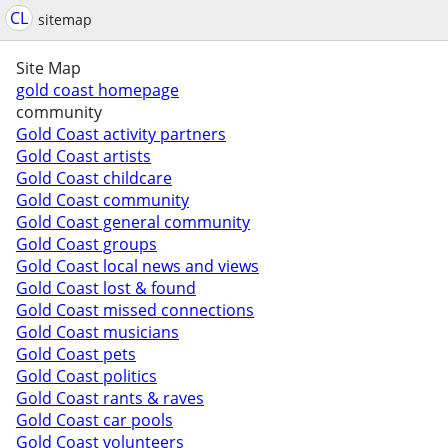
CL
sitemap
Site Map
gold coast homepage
community
Gold Coast activity partners
Gold Coast artists
Gold Coast childcare
Gold Coast community
Gold Coast general community
Gold Coast groups
Gold Coast local news and views
Gold Coast lost & found
Gold Coast missed connections
Gold Coast musicians
Gold Coast pets
Gold Coast politics
Gold Coast rants & raves
Gold Coast car pools
Gold Coast volunteers