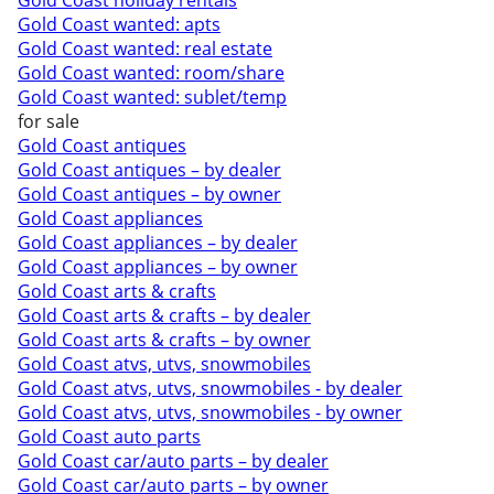
Gold Coast holiday rentals
Gold Coast wanted: apts
Gold Coast wanted: real estate
Gold Coast wanted: room/share
Gold Coast wanted: sublet/temp
for sale
Gold Coast antiques
Gold Coast antiques – by dealer
Gold Coast antiques – by owner
Gold Coast appliances
Gold Coast appliances – by dealer
Gold Coast appliances – by owner
Gold Coast arts & crafts
Gold Coast arts & crafts – by dealer
Gold Coast arts & crafts – by owner
Gold Coast atvs, utvs, snowmobiles
Gold Coast atvs, utvs, snowmobiles - by dealer
Gold Coast atvs, utvs, snowmobiles - by owner
Gold Coast auto parts
Gold Coast car/auto parts – by dealer
Gold Coast car/auto parts – by owner