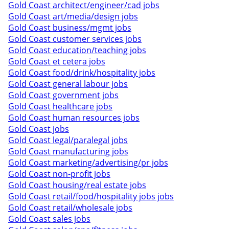
Gold Coast architect/engineer/cad jobs
Gold Coast art/media/design jobs
Gold Coast business/mgmt jobs
Gold Coast customer services jobs
Gold Coast education/teaching jobs
Gold Coast et cetera jobs
Gold Coast food/drink/hospitality jobs
Gold Coast general labour jobs
Gold Coast government jobs
Gold Coast healthcare jobs
Gold Coast human resources jobs
Gold Coast jobs
Gold Coast legal/paralegal jobs
Gold Coast manufacturing jobs
Gold Coast marketing/advertising/pr jobs
Gold Coast non-profit jobs
Gold Coast housing/real estate jobs
Gold Coast retail/food/hospitality jobs jobs
Gold Coast retail/wholesale jobs
Gold Coast sales jobs