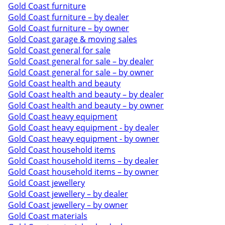
Gold Coast furniture
Gold Coast furniture – by dealer
Gold Coast furniture – by owner
Gold Coast garage & moving sales
Gold Coast general for sale
Gold Coast general for sale – by dealer
Gold Coast general for sale – by owner
Gold Coast health and beauty
Gold Coast health and beauty – by dealer
Gold Coast health and beauty – by owner
Gold Coast heavy equipment
Gold Coast heavy equipment - by dealer
Gold Coast heavy equipment - by owner
Gold Coast household items
Gold Coast household items – by dealer
Gold Coast household items – by owner
Gold Coast jewellery
Gold Coast jewellery – by dealer
Gold Coast jewellery – by owner
Gold Coast materials