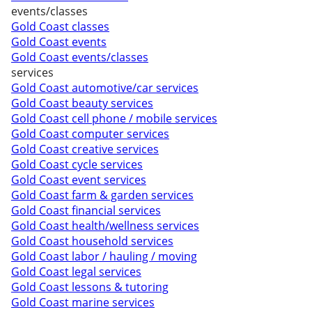
events/classes
Gold Coast classes
Gold Coast events
Gold Coast events/classes
services
Gold Coast automotive/car services
Gold Coast beauty services
Gold Coast cell phone / mobile services
Gold Coast computer services
Gold Coast creative services
Gold Coast cycle services
Gold Coast event services
Gold Coast farm & garden services
Gold Coast financial services
Gold Coast health/wellness services
Gold Coast household services
Gold Coast labor / hauling / moving
Gold Coast legal services
Gold Coast lessons & tutoring
Gold Coast marine services